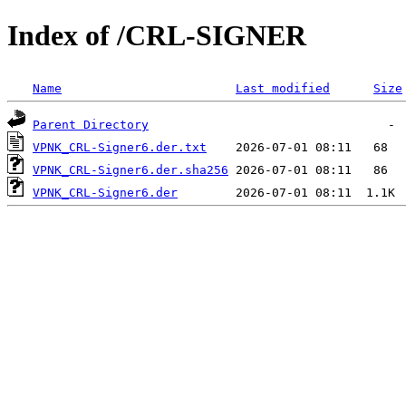
Index of /CRL-SIGNER
Name
Last modified
Size
Parent Directory
VPNK_CRL-Signer6.der.txt
VPNK_CRL-Signer6.der.sha256
VPNK_CRL-Signer6.der