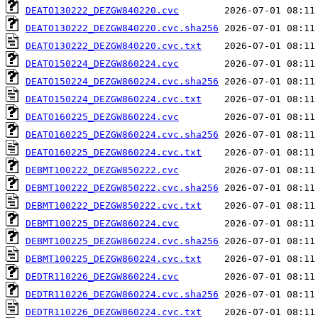
DEATO130222_DEZGW840220.cvc
DEATO130222_DEZGW840220.cvc.sha256
DEATO130222_DEZGW840220.cvc.txt
DEATO150224_DEZGW860224.cvc
DEATO150224_DEZGW860224.cvc.sha256
DEATO150224_DEZGW860224.cvc.txt
DEATO160225_DEZGW860224.cvc
DEATO160225_DEZGW860224.cvc.sha256
DEATO160225_DEZGW860224.cvc.txt
DEBMT100222_DEZGW850222.cvc
DEBMT100222_DEZGW850222.cvc.sha256
DEBMT100222_DEZGW850222.cvc.txt
DEBMT100225_DEZGW860224.cvc
DEBMT100225_DEZGW860224.cvc.sha256
DEBMT100225_DEZGW860224.cvc.txt
DEDTR110226_DEZGW860224.cvc
DEDTR110226_DEZGW860224.cvc.sha256
DEDTR110226_DEZGW860224.cvc.txt