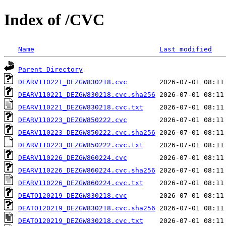
Index of /CVC
Name
Last modified
Parent Directory
DEARV110221_DEZGW830218.cvc
DEARV110221_DEZGW830218.cvc.sha256
DEARV110221_DEZGW830218.cvc.txt
DEARV110223_DEZGW850222.cvc
DEARV110223_DEZGW850222.cvc.sha256
DEARV110223_DEZGW850222.cvc.txt
DEARV110226_DEZGW860224.cvc
DEARV110226_DEZGW860224.cvc.sha256
DEARV110226_DEZGW860224.cvc.txt
DEATO120219_DEZGW830218.cvc
DEATO120219_DEZGW830218.cvc.sha256
DEATO120219_DEZGW830218.cvc.txt