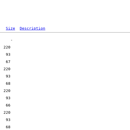
Size
Description