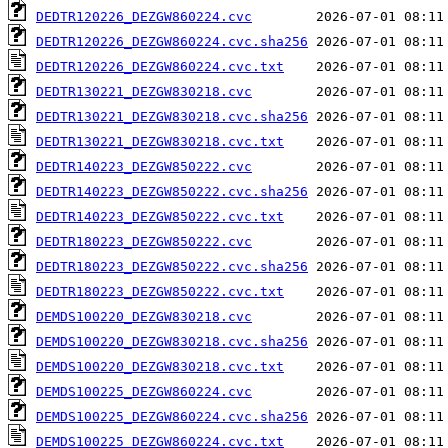
DEDTR120226_DEZGW860224.cvc
DEDTR120226_DEZGW860224.cvc.sha256
DEDTR120226_DEZGW860224.cvc.txt
DEDTR130221_DEZGW830218.cvc
DEDTR130221_DEZGW830218.cvc.sha256
DEDTR130221_DEZGW830218.cvc.txt
DEDTR140223_DEZGW850222.cvc
DEDTR140223_DEZGW850222.cvc.sha256
DEDTR140223_DEZGW850222.cvc.txt
DEDTR180223_DEZGW850222.cvc
DEDTR180223_DEZGW850222.cvc.sha256
DEDTR180223_DEZGW850222.cvc.txt
DEMDS100220_DEZGW830218.cvc
DEMDS100220_DEZGW830218.cvc.sha256
DEMDS100220_DEZGW830218.cvc.txt
DEMDS100225_DEZGW860224.cvc
DEMDS100225_DEZGW860224.cvc.sha256
DEMDS100225_DEZGW860224.cvc.txt