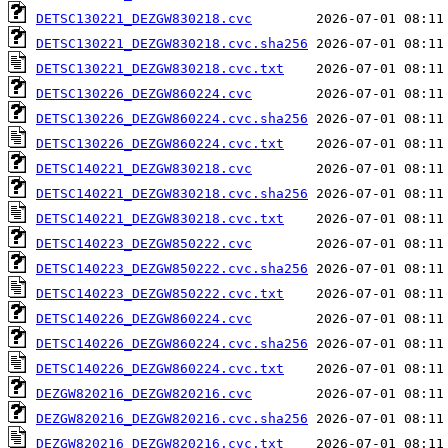
DETSC130221_DEZGW830218.cvc
DETSC130221_DEZGW830218.cvc.sha256
DETSC130221_DEZGW830218.cvc.txt
DETSC130226_DEZGW860224.cvc
DETSC130226_DEZGW860224.cvc.sha256
DETSC130226_DEZGW860224.cvc.txt
DETSC140221_DEZGW830218.cvc
DETSC140221_DEZGW830218.cvc.sha256
DETSC140221_DEZGW830218.cvc.txt
DETSC140223_DEZGW850222.cvc
DETSC140223_DEZGW850222.cvc.sha256
DETSC140223_DEZGW850222.cvc.txt
DETSC140226_DEZGW860224.cvc
DETSC140226_DEZGW860224.cvc.sha256
DETSC140226_DEZGW860224.cvc.txt
DEZGW820216_DEZGW820216.cvc
DEZGW820216_DEZGW820216.cvc.sha256
DEZGW820216_DEZGW820216.cvc.txt