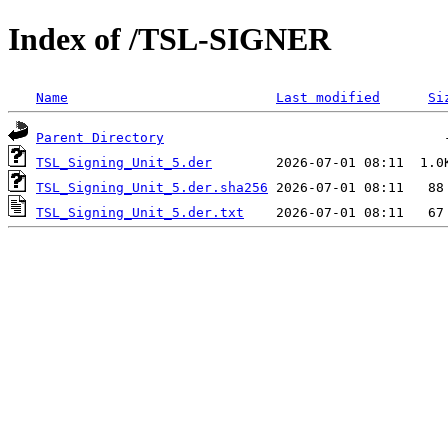
Index of /TSL-SIGNER
Name
Last modified
Si
Parent Directory
TSL_Signing_Unit_5.der
TSL_Signing_Unit_5.der.sha256
TSL_Signing_Unit_5.der.txt