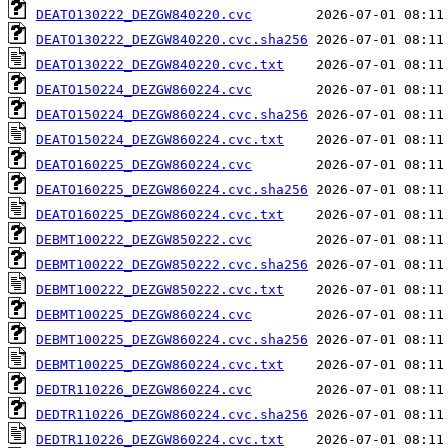
DEATO130222_DEZGW840220.cvc
DEATO130222_DEZGW840220.cvc.sha256
DEATO130222_DEZGW840220.cvc.txt
DEATO150224_DEZGW860224.cvc
DEATO150224_DEZGW860224.cvc.sha256
DEATO150224_DEZGW860224.cvc.txt
DEATO160225_DEZGW860224.cvc
DEATO160225_DEZGW860224.cvc.sha256
DEATO160225_DEZGW860224.cvc.txt
DEBMT100222_DEZGW850222.cvc
DEBMT100222_DEZGW850222.cvc.sha256
DEBMT100222_DEZGW850222.cvc.txt
DEBMT100225_DEZGW860224.cvc
DEBMT100225_DEZGW860224.cvc.sha256
DEBMT100225_DEZGW860224.cvc.txt
DEDTR110226_DEZGW860224.cvc
DEDTR110226_DEZGW860224.cvc.sha256
DEDTR110226_DEZGW860224.cvc.txt