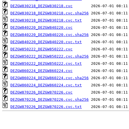
DEZGW830218_DEZGW830218.cvc
DEZGW830218_DEZGW830218.cvc.sha256
DEZGW830218_DEZGW830218.cvc.txt
DEZGW840220_DEZGW840220.cvc
DEZGW840220_DEZGW840220.cvc.sha256
DEZGW840220_DEZGW840220.cvc.txt
DEZGW850222_DEZGW850222.cvc
DEZGW850222_DEZGW850222.cvc.sha256
DEZGW850222_DEZGW850222.cvc.txt
DEZGW860224_DEZGW860224.cvc
DEZGW860224_DEZGW860224.cvc.sha256
DEZGW860224_DEZGW860224.cvc.txt
DEZGW870226_DEZGW870226.cvc
DEZGW870226_DEZGW870226.cvc.sha256
DEZGW870226_DEZGW870226.cvc.txt