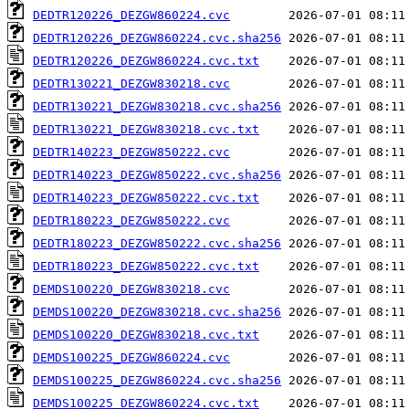
DEDTR120226_DEZGW860224.cvc
DEDTR120226_DEZGW860224.cvc.sha256
DEDTR120226_DEZGW860224.cvc.txt
DEDTR130221_DEZGW830218.cvc
DEDTR130221_DEZGW830218.cvc.sha256
DEDTR130221_DEZGW830218.cvc.txt
DEDTR140223_DEZGW850222.cvc
DEDTR140223_DEZGW850222.cvc.sha256
DEDTR140223_DEZGW850222.cvc.txt
DEDTR180223_DEZGW850222.cvc
DEDTR180223_DEZGW850222.cvc.sha256
DEDTR180223_DEZGW850222.cvc.txt
DEMDS100220_DEZGW830218.cvc
DEMDS100220_DEZGW830218.cvc.sha256
DEMDS100220_DEZGW830218.cvc.txt
DEMDS100225_DEZGW860224.cvc
DEMDS100225_DEZGW860224.cvc.sha256
DEMDS100225_DEZGW860224.cvc.txt