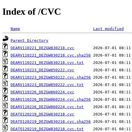
Index of /CVC
Name
Last modified
Parent Directory
DEARV110221_DEZGW830218.cvc
DEARV110221_DEZGW830218.cvc.sha256
DEARV110221_DEZGW830218.cvc.txt
DEARV110223_DEZGW850222.cvc
DEARV110223_DEZGW850222.cvc.sha256
DEARV110223_DEZGW850222.cvc.txt
DEARV110226_DEZGW860224.cvc
DEARV110226_DEZGW860224.cvc.sha256
DEARV110226_DEZGW860224.cvc.txt
DEATO120219_DEZGW830218.cvc
DEATO120219_DEZGW830218.cvc.sha256
DEATO120219_DEZGW830218.cvc.txt