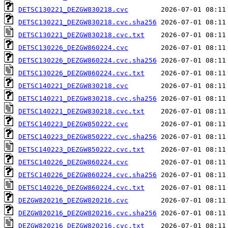
DETSC130221_DEZGW830218.cvc
DETSC130221_DEZGW830218.cvc.sha256
DETSC130221_DEZGW830218.cvc.txt
DETSC130226_DEZGW860224.cvc
DETSC130226_DEZGW860224.cvc.sha256
DETSC130226_DEZGW860224.cvc.txt
DETSC140221_DEZGW830218.cvc
DETSC140221_DEZGW830218.cvc.sha256
DETSC140221_DEZGW830218.cvc.txt
DETSC140223_DEZGW850222.cvc
DETSC140223_DEZGW850222.cvc.sha256
DETSC140223_DEZGW850222.cvc.txt
DETSC140226_DEZGW860224.cvc
DETSC140226_DEZGW860224.cvc.sha256
DETSC140226_DEZGW860224.cvc.txt
DEZGW820216_DEZGW820216.cvc
DEZGW820216_DEZGW820216.cvc.sha256
DEZGW820216_DEZGW820216.cvc.txt